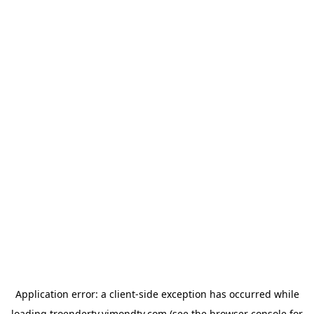
Application error: a
client
-side exception has occurred while
loading
troendertv.vimondtv.com
(see the
browser console
for