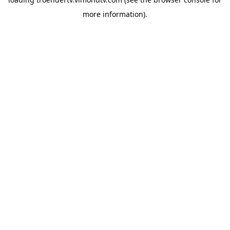
more information).