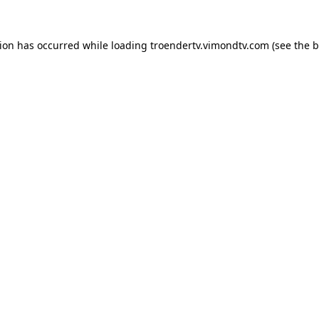
tion has occurred while loading
troendertv.vimondtv.com
(see the
b