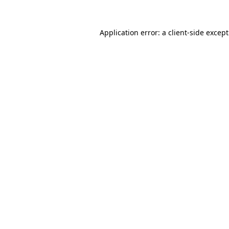
Application error: a
client
-side excep