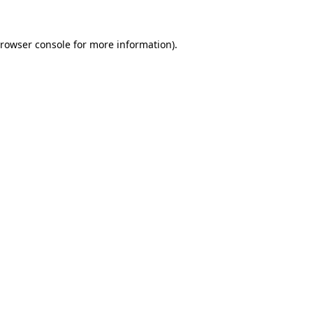
rowser console
for more information).