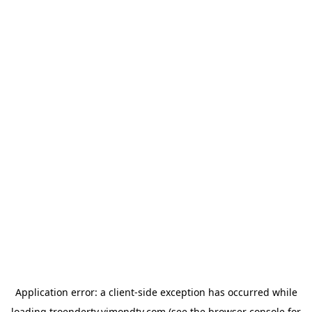
Application error: a
client
-side exception has occurred while
loading
troendertv.vimondtv.com
(see the
browser console
for