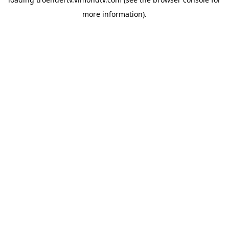
more information).