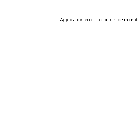
Application error: a
client
-side excep