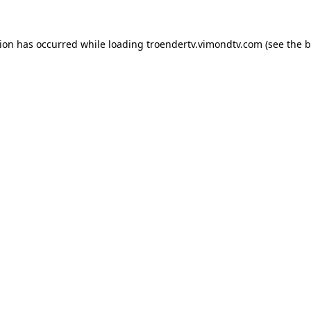
tion has occurred while loading
troendertv.vimondtv.com
(see the
b