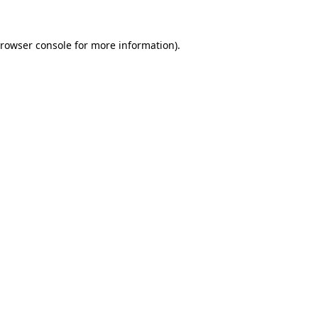
rowser console
for more information).