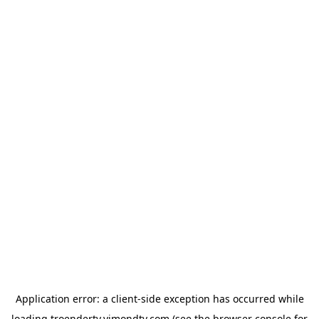
Application error: a
client
-side exception has occurred while
loading
troendertv.vimondtv.com
(see the
browser console
for