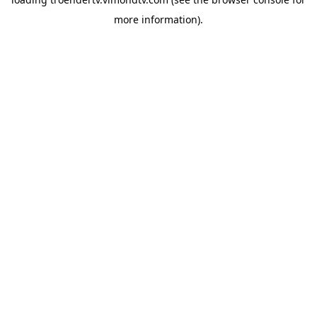
more information).