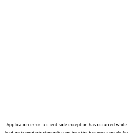
Application error: a
client
-side exception has occurred while
loading
troendertv.vimondtv.com
(see the
browser console
for