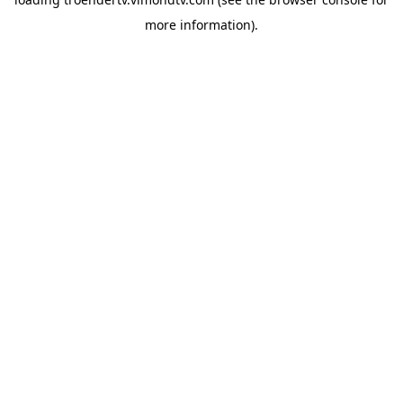
more information).