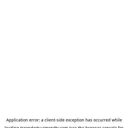
Application error: a
client
-side exception has occurred while
loading
troendertv.vimondtv.com
(see the
browser console
for