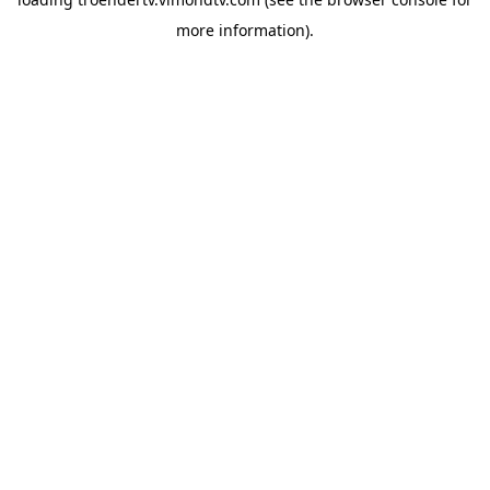
more information).