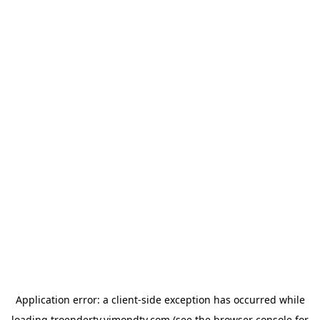
Application error: a
client
-side exception has occurred while
loading
troendertv.vimondtv.com
(see the
browser console
for