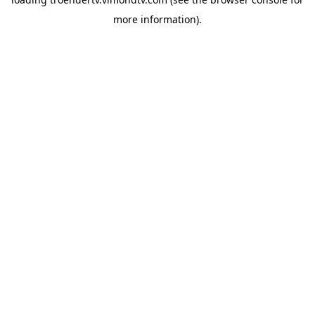
more information).