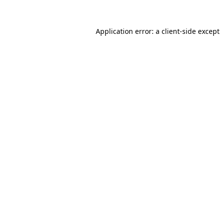
Application error: a
client
-side excep