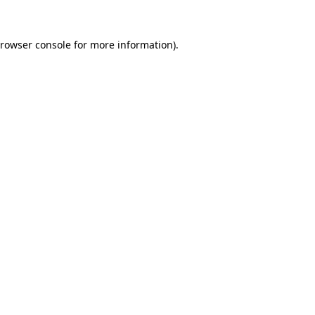
rowser console
for more information).