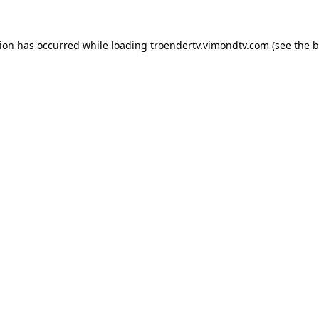
tion has occurred while loading
troendertv.vimondtv.com
(see the
b