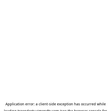
Application error: a
client
-side exception has occurred while
loading
troendertv.vimondtv.com
(see the
browser console
for