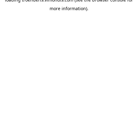
more information).