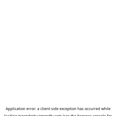
Application error: a
client
-side exception has occurred while
loading
troendertv.vimondtv.com
(see the
browser console
for