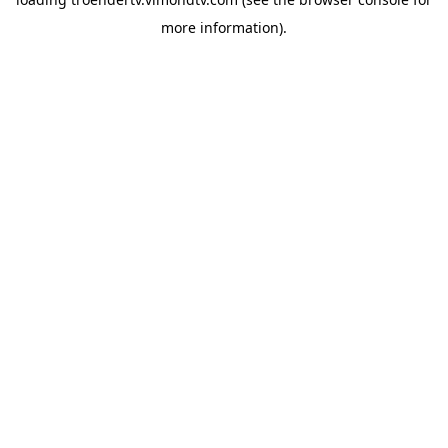
more information).