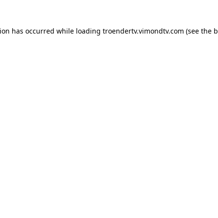
tion has occurred while loading
troendertv.vimondtv.com
(see the
b