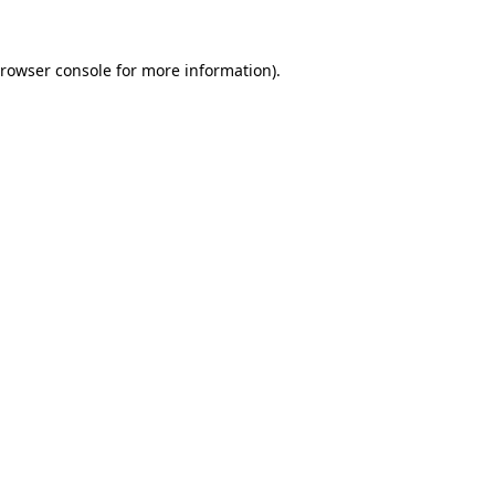
rowser console
for more information).