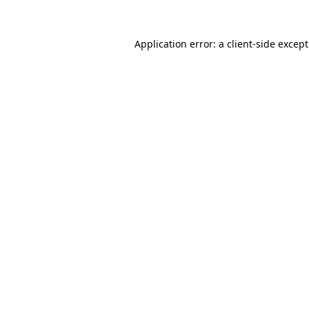
Application error: a
client
-side excep