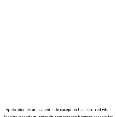
Application error: a
client
-side exception has occurred while
loading
troendertv.vimondtv.com
(see the
browser console
for