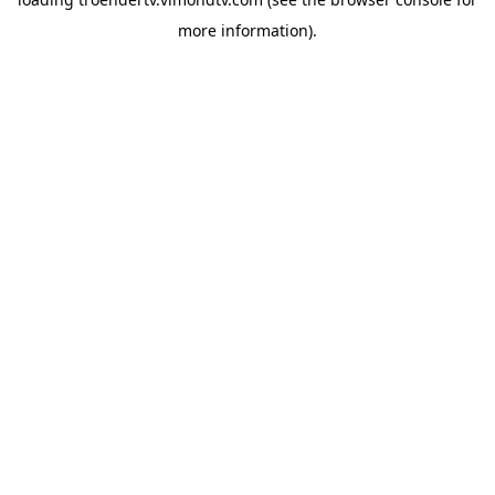
more information).