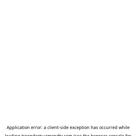
Application error: a
client
-side exception has occurred while
loading
troendertv.vimondtv.com
(see the
browser console
for