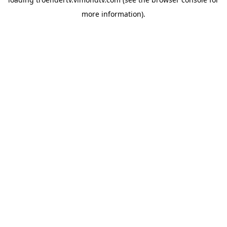
more information).