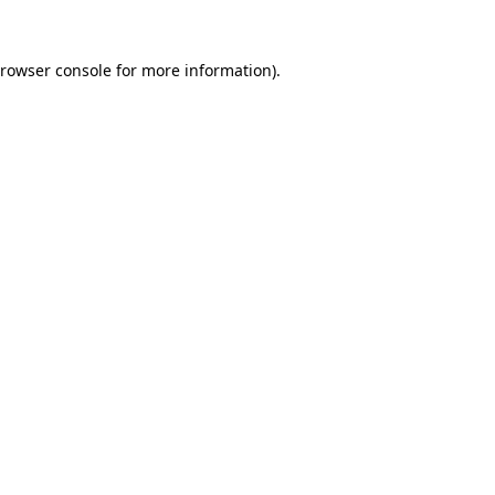
rowser console
for more information).