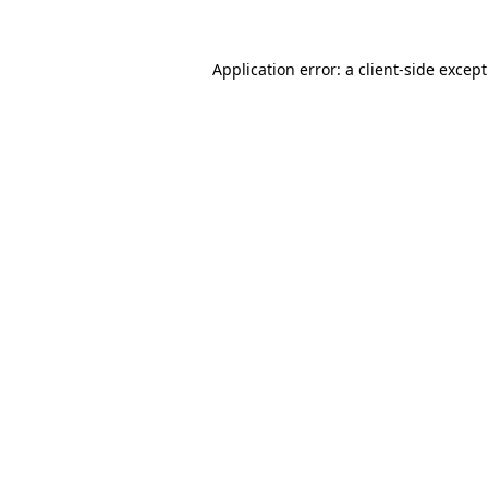
Application error: a
client
-side excep