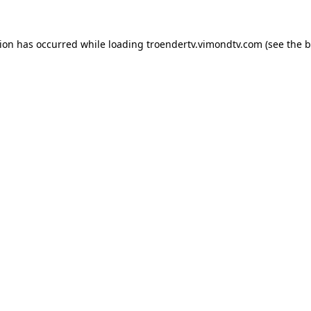
tion has occurred while loading
troendertv.vimondtv.com
(see the
b