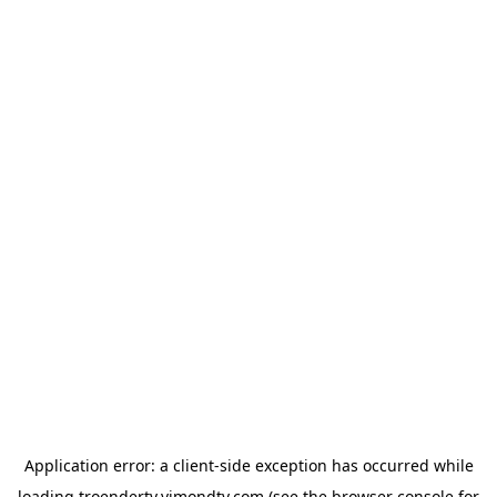
Application error: a
client
-side exception has occurred while
loading
troendertv.vimondtv.com
(see the
browser console
for