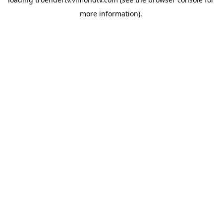
more information).