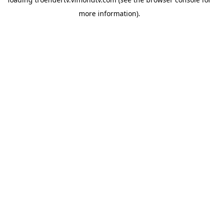
more information).