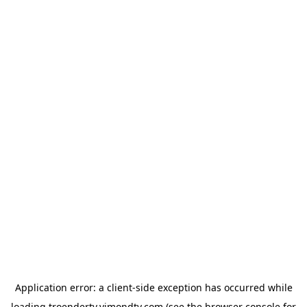
Application error: a
client
-side exception has occurred while
loading
troendertv.vimondtv.com
(see the
browser console
for